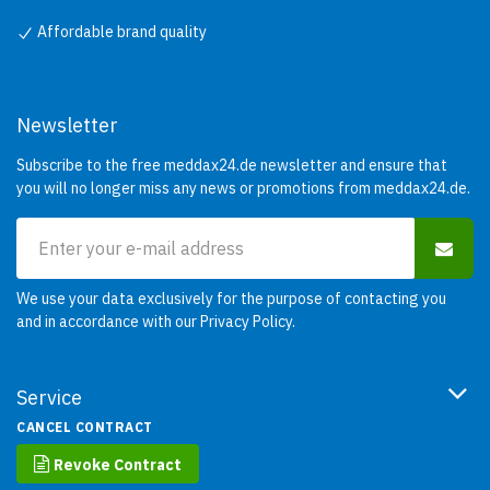
Affordable brand quality
Newsletter
Subscribe to the free meddax24.de newsletter and ensure that
you will no longer miss any news or promotions from meddax24.de.
We use your data exclusively for the purpose of contacting you
and in accordance with our
Privacy Policy
.
Service
CANCEL CONTRACT
Revoke Contract