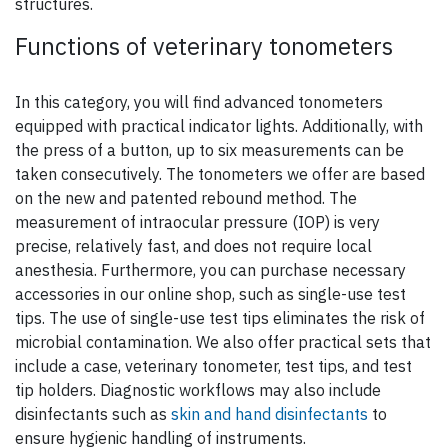
structures.
Functions of veterinary tonometers
In this category, you will find advanced tonometers
equipped with practical indicator lights. Additionally, with
the press of a button, up to six measurements can be
taken consecutively. The tonometers we offer are based
on the new and patented rebound method. The
measurement of intraocular pressure (IOP) is very
precise, relatively fast, and does not require local
anesthesia. Furthermore, you can purchase necessary
accessories in our online shop, such as single-use test
tips. The use of single-use test tips eliminates the risk of
microbial contamination. We also offer practical sets that
include a case, veterinary tonometer, test tips, and test
tip holders. Diagnostic workflows may also include
disinfectants such as
skin and hand disinfectants
to
ensure hygienic handling of instruments.