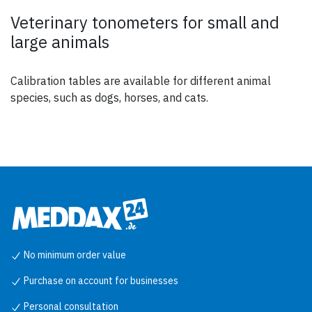
Veterinary tonometers for small and
large animals
Calibration tables are available for different animal
species, such as dogs, horses, and cats.
No minimum order value
Purchase on account for businesses
Personal consultation