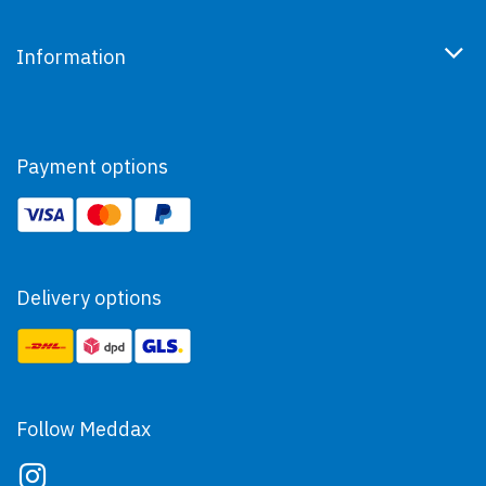
Information
Payment options
Delivery options
Follow Meddax