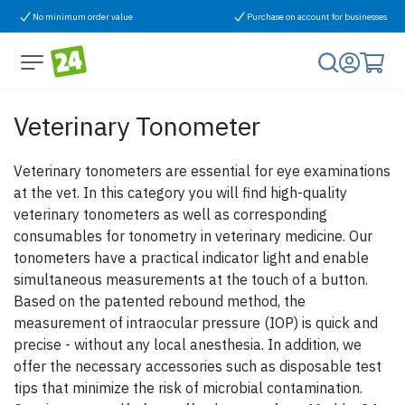
Skip to Content
No minimum order value
Purchase on account for businesses
Veterinary Tonometer
Veterinary tonometers are essential for eye examinations
at the vet. In this category you will find high-quality
veterinary tonometers as well as corresponding
consumables for tonometry in veterinary medicine. Our
tonometers have a practical indicator light and enable
simultaneous measurements at the touch of a button.
Based on the patented rebound method, the
measurement of intraocular pressure (IOP) is quick and
precise - without any local anesthesia. In addition, we
offer the necessary accessories such as disposable test
tips that minimize the risk of microbial contamination.