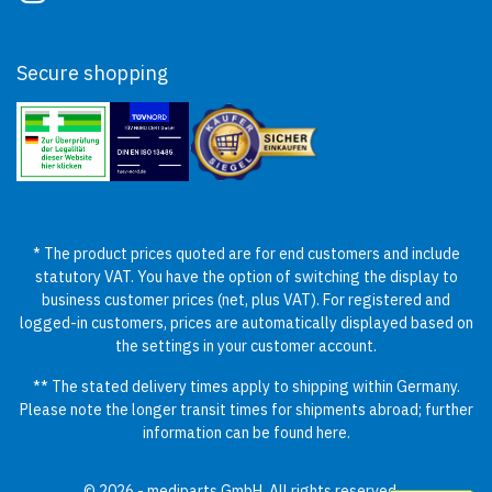
Secure shopping
* The product prices quoted are for end customers and include
statutory VAT. You have the option of switching the display to
business customer prices (net, plus VAT). For registered and
logged-in customers, prices are automatically displayed based on
the settings in your customer account.
** The stated delivery times apply to shipping within Germany.
Please note the longer transit times for shipments abroad; further
information can be found
here
.
© 2026 - mediparts GmbH. All rights reserved.