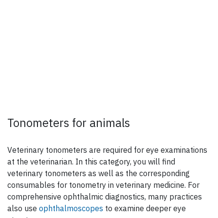
Tonometers for animals
Veterinary tonometers are required for eye examinations
at the veterinarian. In this category, you will find
veterinary tonometers as well as the corresponding
consumables for tonometry in veterinary medicine. For
comprehensive ophthalmic diagnostics, many practices
also use
ophthalmoscopes
to examine deeper eye