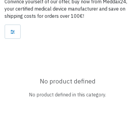
Convince yourself of our offer, buy now from Meddax24,
your certified medical device manufacturer and save on
shipping costs for orders over 100€!
No product defined
No product defined in this category.