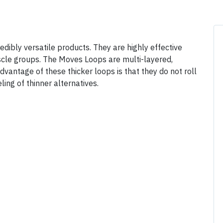
ibly versatile products. They are highly effective
uscle groups. The Moves Loops are multi-layered,
antage of these thicker loops is that they do not roll
ling of thinner alternatives.