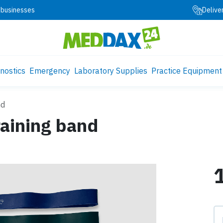
 businesses
Delive
nostics
Emergency
Laboratory Supplies
Practice Equipment
nd
aining band
Pr