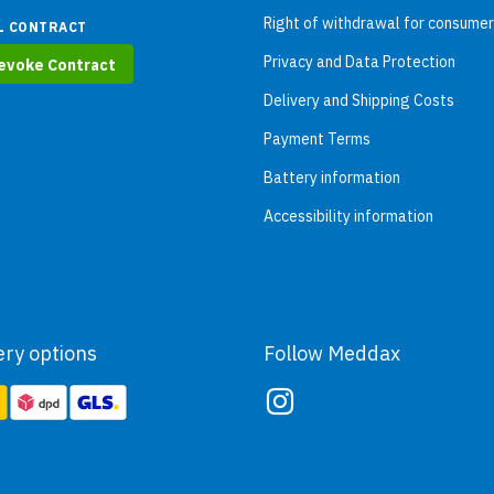
Right of withdrawal for consume
L CONTRACT
Privacy and Data Protection
evoke Contract
Delivery and Shipping Costs
Payment Terms
Battery information
Accessibility information
ery options
Follow Meddax