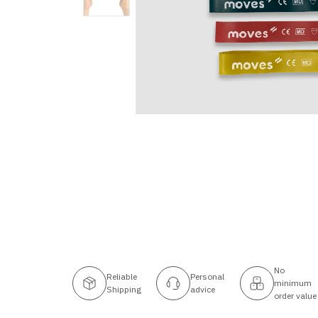
No
Reliable
Personal
minimum
Shipping
advice
order value