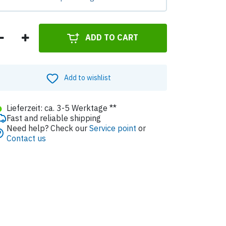
ADD TO CART
Add to wishlist
●
Lieferzeit: ca. 3-5 Werktage **
Fast and reliable shipping
Need help? Check our
Service point
or
Contact us