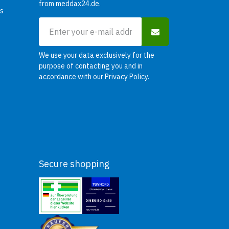
from meddax24.de.
rs
We use your data exclusively for the
purpose of contacting you and in
accordance with our
Privacy Policy
.
Secure shopping