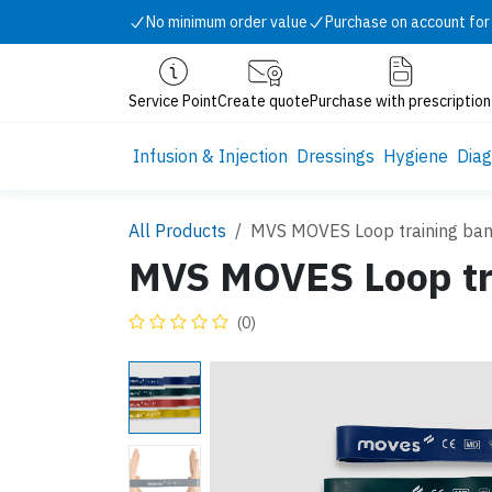
Skip to Content
No minimum order value
Purchase on account for
Service Point
Create quote
Purchase with prescription
Infusion & Injection
Dressings
Hygiene
Diag
All Products
MVS MOVES Loop training ba
MVS MOVES Loop tr
(0)