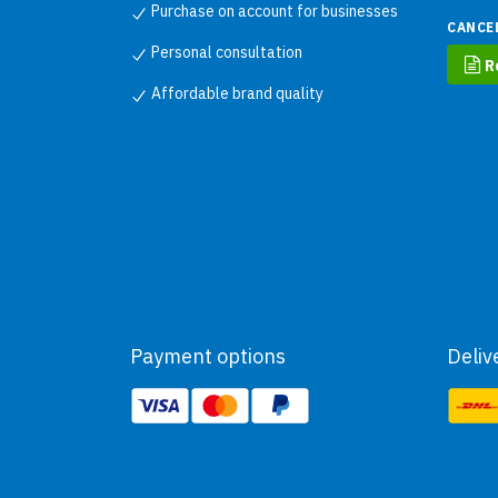
Purchase on account for businesses
CANCE
Personal consultation
R
Affordable brand quality
Payment options
Deliv