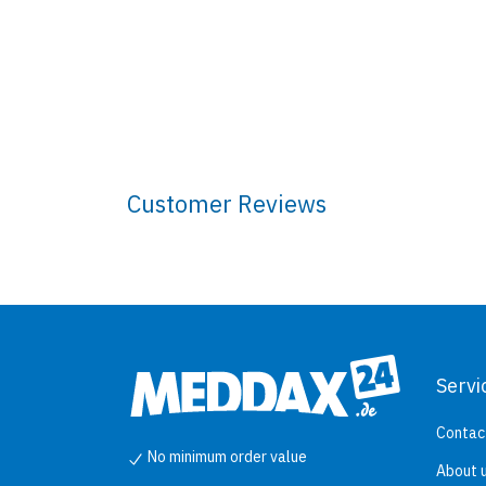
Customer Reviews
Servi
Contac
No minimum order value
About 