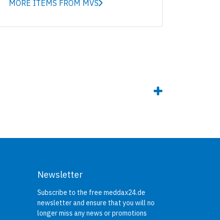
MORE ITEMS FROM MVS
Newsletter
Subscribe to the free meddax24.de
newsletter and ensure that you will no
longer miss any news or promotions