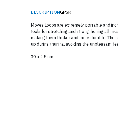
DESCRIPTION
GPSR
Moves Loops are extremely portable and incred
tools for stretching and strengthening all m
making them thicker and more durable. The adv
up during training, avoiding the unpleasant fee
30 x 2.5 cm