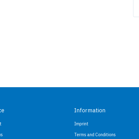
ce
Information
t
Imprint
us
Terms and Conditions