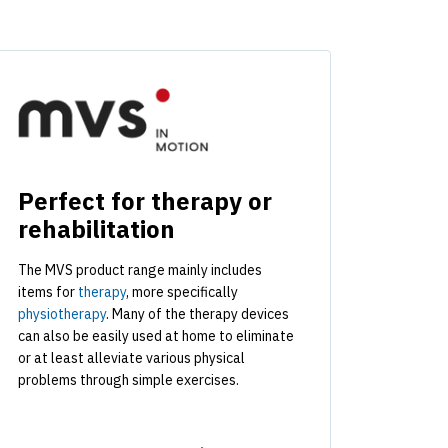
Perfect for therapy or
rehabilitation
The MVS product range mainly includes
items for
therapy
, more specifically
physiotherapy
. Many of the therapy devices
can also be easily used at home to eliminate
or at least alleviate various physical
problems through simple exercises.