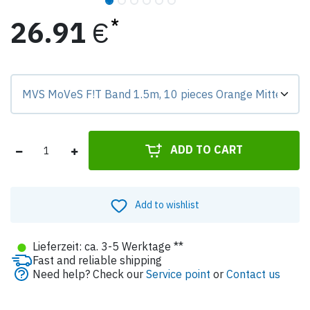
26.91
€
Preis-Badge zeigt Differenz zur Grundvariante.
ADD TO CART
Add to wishlist
●
Lieferzeit: ca. 3-5 Werktage **
Fast and reliable shipping
Need help? Check our
Service point
or
Contact us