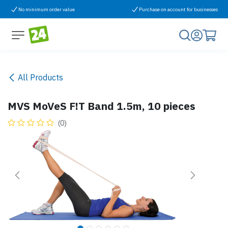
Skip to Content
No minimum order value
Purchase on account for businesses
All Products
MVS MoVeS F!T Band 1.5m, 10 pieces
(0)