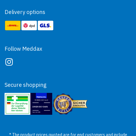
Delivery options
Follow Meddax
Secure shopping
* The product prices quoted are for end customers and include