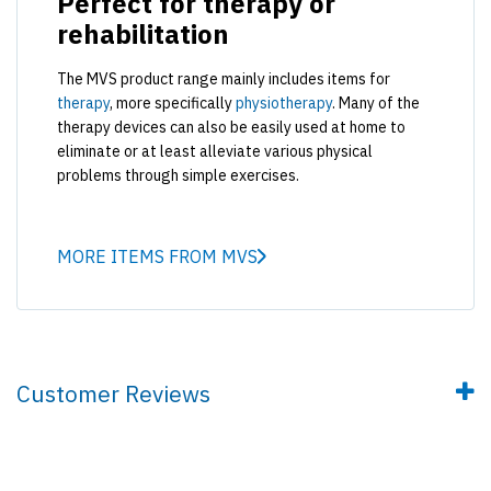
Perfect for therapy or
rehabilitation
The MVS product range mainly includes items for
therapy
, more specifically
physiotherapy
. Many of the
therapy devices can also be easily used at home to
eliminate or at least alleviate various physical
problems through simple exercises.
MORE ITEMS FROM MVS
Customer Reviews