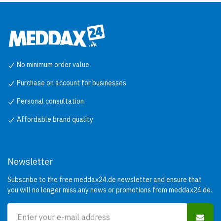
No minimum order value
Purchase on account for businesses
Personal consultation
Affordable brand quality
Newsletter
Subscribe to the free meddax24.de newsletter and ensure that
you will no longer miss any news or promotions from meddax24.de.