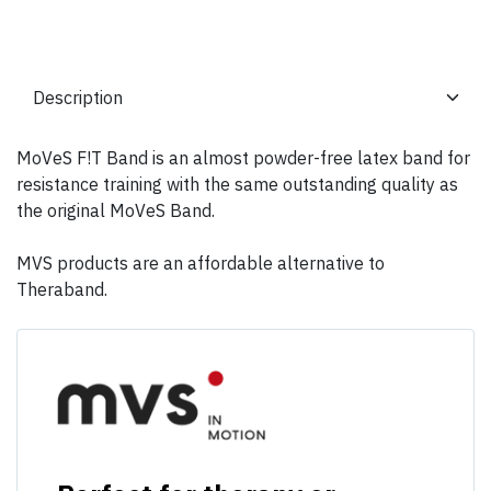
MoVeS F!T Band is an almost powder-free latex band for
resistance training with the same outstanding quality as
the original MoVeS Band.
MVS products are an affordable alternative to
Theraband.