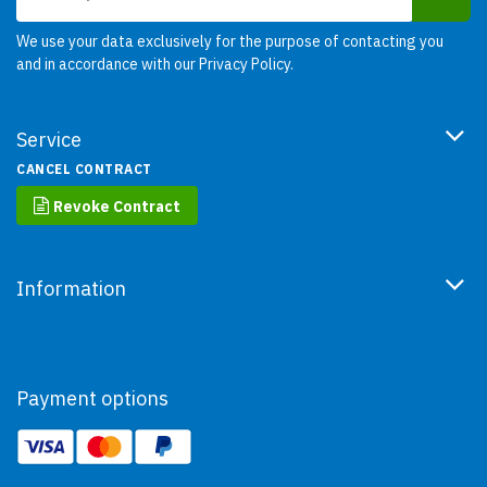
We use your data exclusively for the purpose of contacting you
and in accordance with our
Privacy Policy
.
Service
CANCEL CONTRACT
Revoke Contract
Information
Payment options