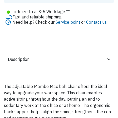
●
Lieferzeit: ca. 3-5 Werktage **
Fast and reliable shipping
Need help? Check our
Service point
or
Contact us
The adjustable Mambo Max ball chair offers the ideal
way to upgrade your workspace. This chair enables
active sitting throughout the day, putting an end to
sedentary work at the office or at home. The ergonomic
back support helps align the spine, strengthens the core