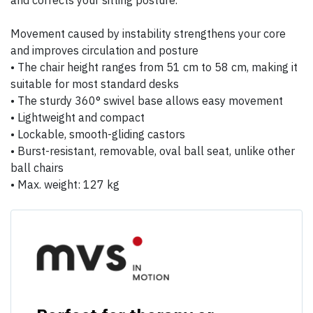
and corrects your sitting posture.
Movement caused by instability strengthens your core
and improves circulation and posture
• The chair height ranges from 51 cm to 58 cm, making it
suitable for most standard desks
• The sturdy 360° swivel base allows easy movement
• Lightweight and compact
• Lockable, smooth-gliding castors
• Burst-resistant, removable, oval ball seat, unlike other
ball chairs
• Max. weight: 127 kg