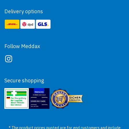
Delivery options
Follow Meddax
Secure shopping
* The product prices quoted are for end customers and include