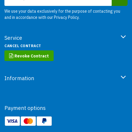
We use your data exclusively for the purpose of contacting you
and in accordance with our
Privacy Policy
.
Service
CANCEL CONTRACT
Revoke Contract
Information
Payment options