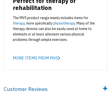
Perfect for therapy or
rehabilitation
The MVS product range mainly includes items for
therapy
, more specifically
physiotherapy
. Many of the
therapy devices can also be easily used at home to
eliminate or at least alleviate various physical
problems through simple exercises.
MORE ITEMS FROM MVS
Customer Reviews