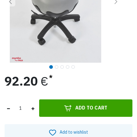
92.20
€
ADD TO CART
Add to wishlist