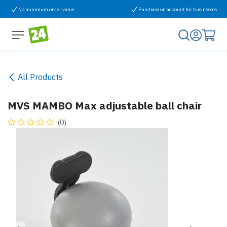
Skip to Content
No minimum order value
Purchase on account for businesses
All Products
MVS MAMBO Max adjustable ball chair
(0)