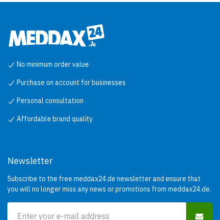
No minimum order value
Purchase on account for businesses
Personal consultation
Affordable brand quality
Newsletter
Subscribe to the free meddax24.de newsletter and ensure that
you will no longer miss any news or promotions from meddax24.de.